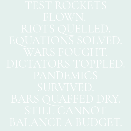
TEST ROCKETS
FLOWN.
RIOTS QUELLED.
EQUATIONS SOLVED.
WARS FOUGHT.
DICTATORS TOPPLED.
PANDEMICS
SURVIVED.
BARS QUAFFED DRY.
STILL CANNOT
BALANCE A BUDGET.