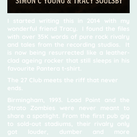
I started writing this in 2014 with my
wonderful friend Tracy. I found the files
with over 35K words of pure rock rivalry
and tales from the recording studios. It
is now being resurrected like a leather-
clad ageing rocker that still sleeps in his
favourite Pantera t-shirt.
The 27 Club meets the riff that never
ends.
Birmingham, 1993. Load Point and the
Strato Zombies were never meant to
share a spotlight. From the first pub gig
to sold-out stadiums, their rivalry only
got louder, dumber and more