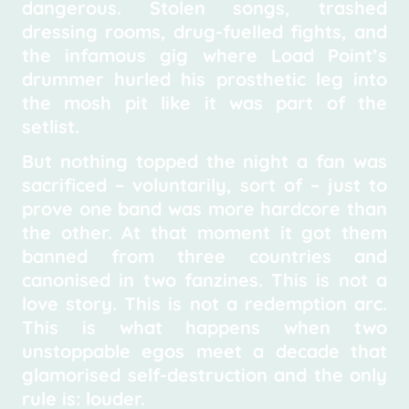
dangerous. Stolen songs, trashed
dressing rooms, drug-fuelled fights, and
the infamous gig where Load Point’s
drummer hurled his prosthetic leg into
the mosh pit like it was part of the
setlist.
But nothing topped the night a fan was
sacrificed – voluntarily, sort of – just to
prove one band was more hardcore than
the other. At that moment it got them
banned from three countries and
canonised in two fanzines. This is not a
love story. This is not a redemption arc.
This is what happens when two
unstoppable egos meet a decade that
glamorised self-destruction and the only
rule is: louder.