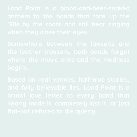
Load Point is a blood-and-beer-soaked
anthem to the bands that tore up the
’90s by the roots and still hear ringing
when they close their eyes.
Somewhere between the lawsuits and
the leather trousers, both bands forget
where the music ends and the madness
begins.
Based on real venues, half-true stories,
and fully believable lies, Load Point is a
brutal love letter to every band that
nearly made it, completely lost it, or just
flat-out refused to die quietly.