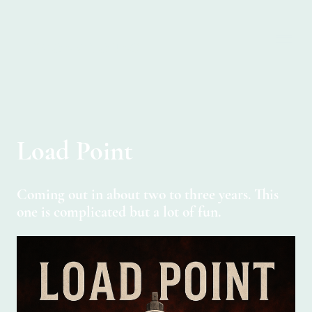
SIMON C YOUNG
Load Point
Coming out in about two to three years. This
one is complicated but a lot of fun.