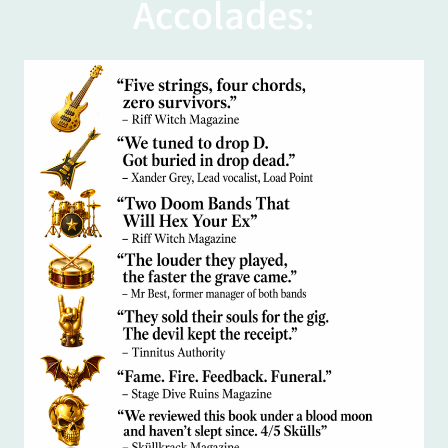
Accolades: